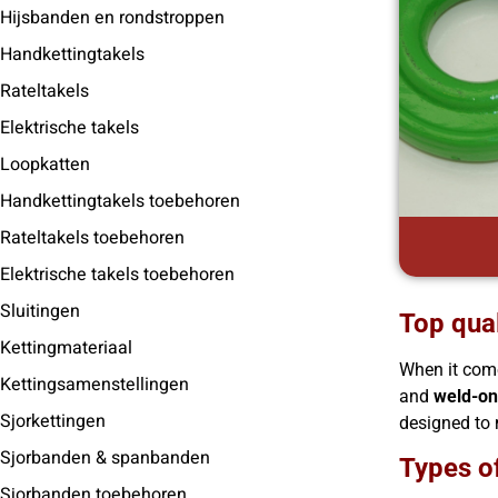
Hijsbanden en rondstroppen
Handkettingtakels
Rateltakels
Elektrische takels
Loopkatten
Handkettingtakels toebehoren
Rateltakels toebehoren
Elektrische takels toebehoren
Sluitingen
Top qual
Kettingmateriaal
When it come
Kettingsamenstellingen
and
weld-on
Sjorkettingen
designed to 
Sjorbanden & spanbanden
Types of
Sjorbanden toebehoren