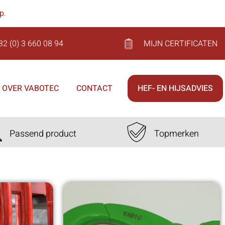
op
.
32 (0) 3 660 08 94
MIJN CERTIFICATEN
OVER VABOTEC
CONTACT
HEF- EN HIJSADVIES
Passend product
Topmerken