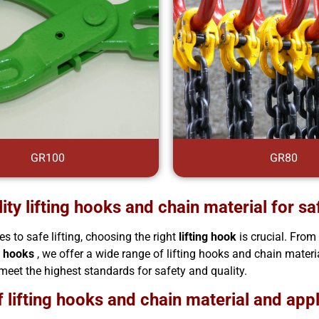
GR100
GR80
ity lifting hooks and chain material for saf
s to safe lifting, choosing the right
lifting hook
is crucial. Fro
 hooks
, we offer a wide range of lifting hooks and chain materia
meet the highest standards for safety and quality.
 lifting hooks and chain material and app