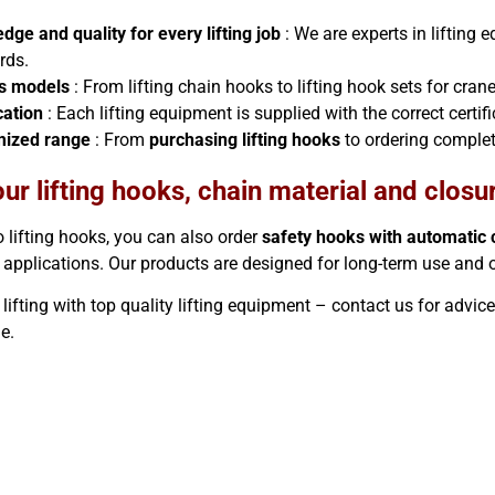
dge and quality for every lifting job
: We are experts in lifting
rds.
s models
: From lifting chain hooks to lifting hook sets for crane
cation
: Each lifting equipment is supplied with the correct certi
mized range
: From
purchasing lifting hooks
to ordering complet
ur lifting hooks, chain material and closu
o lifting hooks, you can also order
safety hooks with automatic 
 applications. Our products are designed for long-term use and
ifting with top quality lifting equipment – ​​contact us for advic
ne.