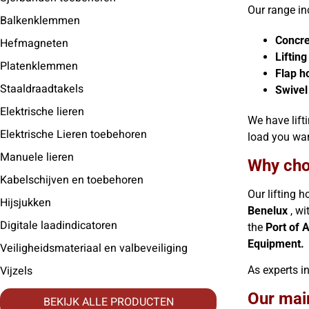
Our range in
Balkenklemmen
Concre
Hefmagneten
Liftin
Platenklemmen
Flap h
Staaldraadtakels
Swivel
Elektrische lieren
We have lift
Elektrische Lieren toebehoren
load you wa
Manuele lieren
Why cho
Kabelschijven en toebehoren
Our lifting 
Hijsjukken
Benelux
, wi
Digitale laadindicatoren
the
Port of 
Equipment.
Veiligheidsmateriaal en valbeveiliging
Vijzels
As experts in
Our mai
BEKIJK ALLE PRODUCTEN