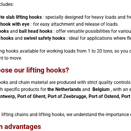
cludes:
te slab lifting hooks
: specially designed for heavy loads and fre
g hook with eye
: for easy attachment and release of loads.
ooks
and
ball head hooks
: offer versatile possibilities for vario
 hooks
and
swivel safety hooks
: ideal for applications where fle
ing hooks available for working loads from 1 to 20 tons, so you ca
nt to move.
ose our lifting hooks?
hooks and chain material are produced with strict quality controls
th specific products for
the Netherlands
and
Belgium
, with an 
Antwerp, Port of Ghent, Port of Zeebrugge, Port of Ostend, Port
 lifting chains and lifting hooks, we understand the importance of 
n advantages