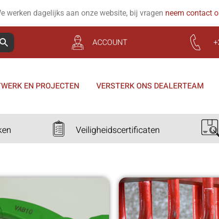
e werken dagelijks aan onze website, bij vragen
neem contact 
ACCOUNT
+
WERK EN PROJECTEN
VERSTERK ONS DEALERTEAM
ken
Veiligheidscertificaten