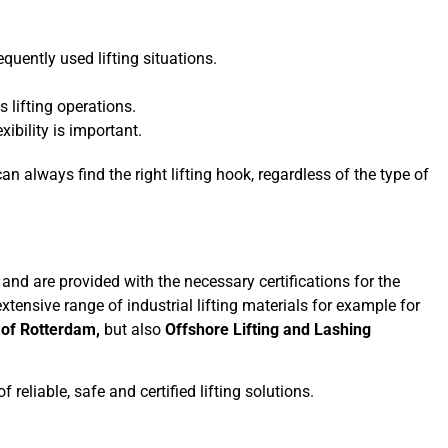
quently used lifting situations.
us lifting operations.
xibility is important.
n always find the right lifting hook, regardless of the type of
 and are provided with the necessary certifications for the
extensive range of industrial lifting materials for example for
 of Rotterdam,
but also
Offshore Lifting and Lashing
reliable, safe and certified lifting solutions.