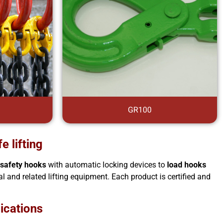
GR100
e lifting
m
safety hooks
with automatic locking devices to
load hooks
l and related lifting equipment. Each product is certified and
lications