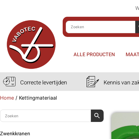
W
ALLE PRODUCTEN
MAAT
Correcte levertijden
Kennis van za
Home
/
Kettingmateriaal
Zwenkkranen