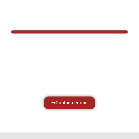
BOTEC HELPT U GRAAG VER
Hef- en hijswerktuigen vereisen kennis van
aken, daarom ondersteunen wij u graag met al 
vragen.
Neem vrijblijvend contact op.
Contacteer ons