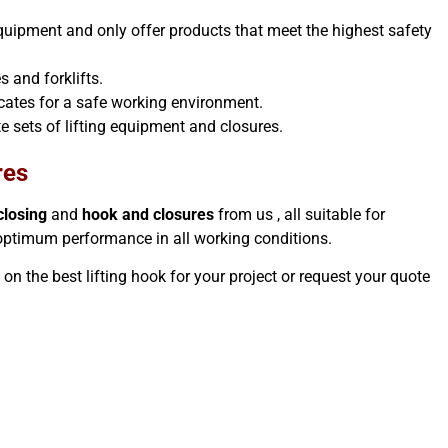
 equipment and only offer products that meet the highest safety
s and forklifts.
ficates for a safe working environment.
e sets of lifting equipment and closures.
res
closing
and
hook and closures
from us , all suitable for
 optimum performance in all working conditions.
e on the best lifting hook for your project or request your quote