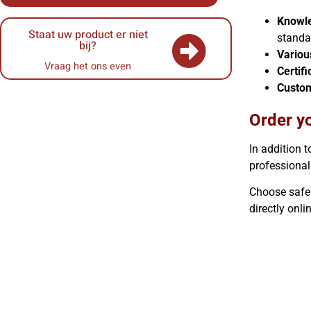
Knowle
Staat uw product er niet
standa
bij?
Variou
Vraag het ons even
Certifi
Custo
Order yo
In addition t
professional
Choose safe l
directly onli